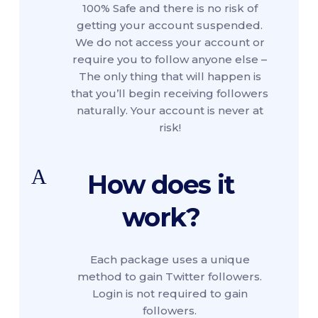
100% Safe and there is no risk of
getting your account suspended.
We do not access your account or
require you to follow anyone else –
The only thing that will happen is
that you’ll begin receiving followers
naturally. Your account is never at
risk!
A
How does it
work?
Each package uses a unique
method to gain Twitter followers.
Login is not required to gain
followers.