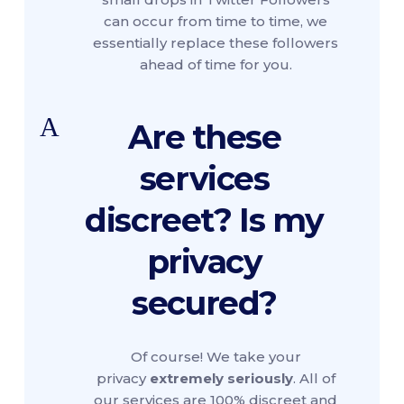
can occur from time to time, we
essentially replace these followers
ahead of time for you.
A
Are these
services
discreet? Is my
privacy
secured?
Of course! We take your
privacy
extremely seriously
. All of
our services are 100% discreet and