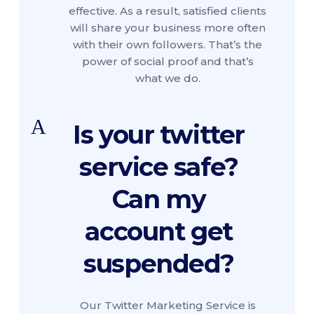
effective. As a result, satisfied clients
will share your business more often
with their own followers. That’s the
power of social proof and that’s
what we do.
A
Is your twitter
service safe?
Can my
account get
suspended?
Our Twitter Marketing Service is