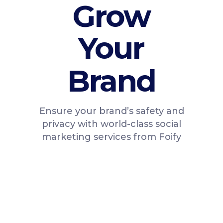
Grow
Your
Brand
Ensure your brand’s safety and
privacy with world-class social
marketing services from Foify