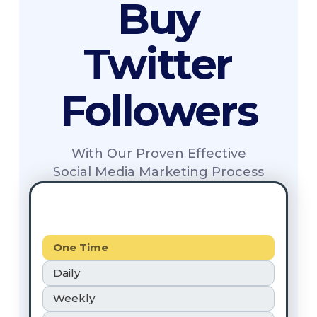
Buy
Twitter
Followers
With Our Proven Effective
Social Media Marketing Process
One Time
Daily
Weekly