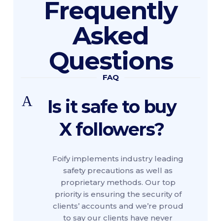
Frequently
Asked
Questions
FAQ
A
Is it safe to buy
X followers?
Foify implements industry leading
safety precautions as well as
proprietary methods. Our top
priority is ensuring the security of
clients’ accounts and we’re proud
to say our clients have never