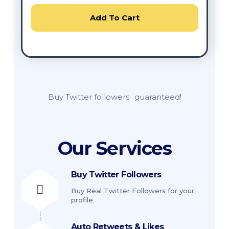
Add To Cart
Buy Twitter followers
guaranteed!
Our Services
Buy Twitter Followers
Buy Real Twitter Followers for your
profile.
Auto Retweets & Likes