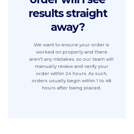
results straight
away?
We want to ensure your order is
worked on properly and there
aren’t any mistakes, so our team will
manually review and verify your
order within 24 hours. As such,
orders usually begin within 1 to 48
hours after being placed.