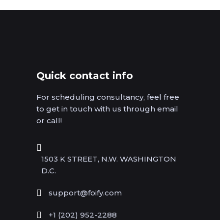
Quick contact info
For scheduling consultancy, feel free
to get in touch with us through email
or call!
1503 K STREET, N.W. WASHINGTON
D.C.
support@foify.com
+1 (202) 952-2288