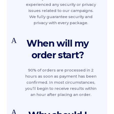
experienced any security or privacy
issues related to our campaigns.
We fully guarantee security and
privacy with every package.
A
When will my
order start?
90% of orders are processed in 2
hours as soon as payment has been
confirmed. In most circumstances,
you’ll begin to receive results within
an hour after placing an order.
A