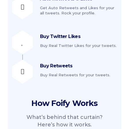
Get Auto Retweets and Likes for your
all tweets. Rock your profile.
Buy Twitter Likes
Buy Real Twitter Likes for your tweets.
Buy Retweets
Buy Real Retweets for your tweets.
How
Foify
Works
What’s behind that curtain?
Here’s how it works.