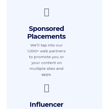
Sponsored
Placements
We’ll tap into our
1,000+ web partners
to promote you or
your content on
multiple sites and
apps.
Influencer