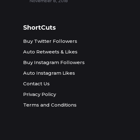
November 8, 2018
ShortCuts
Buy Twitter Followers
Auto Retweets & Likes
Buy Instagram Followers
Auto Instagram Likes
Contact Us
Privacy Policy
Terms and Conditions