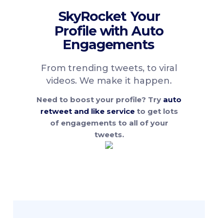
SkyRocket
Your
Profile with Auto
Engagements
From trending tweets, to viral
videos. We make it happen.
Need to boost your profile? Try
auto
retweet and like service
to get lots
of engagements to all of your
tweets.