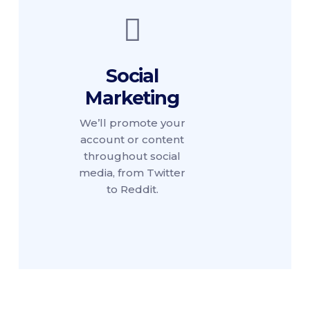
Social
Marketing
We’ll promote your
account or content
throughout social
media, from Twitter
to Reddit.