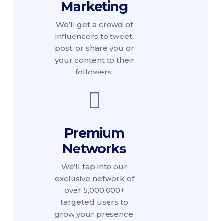
Marketing
We’ll get a crowd of
influencers to tweet,
post, or share you or
your content to their
followers.
Premium
Networks
We’ll tap into our
exclusive network of
over 5,000,000+
targeted users to
grow your presence.