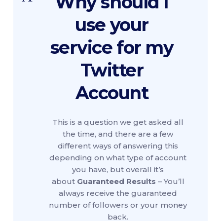
Why should I
use your
service for my
Twitter
Account
This is a question we get asked all
the time, and there are a few
different ways of answering this
depending on what type of account
you have, but overall it’s
about
Guaranteed Results
– You’ll
always receive the guaranteed
number of followers or your money
back.