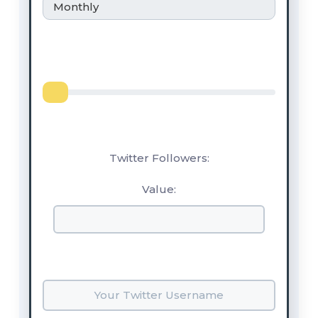
Monthly
Twitter Followers:
Value: