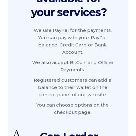
your services?
We use PayPal for the payments.
You can pay with your PayPal
balance, Credit Card or Bank
Account.
We also accept BitCoin and Offline
Payments.
Registered customers can add a
balance to their wallet on the
control panel of our website.
You can choose options on the
checkout page.
A