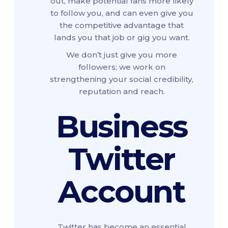
out, make potential fans more likely
to follow you, and can even give you
the competitive advantage that
lands you that job or gig you want.
We don’t just give you more
followers; we work on
strengthening your social credibility,
reputation and reach.
Business
Twitter
Account
Twitter has become an essential