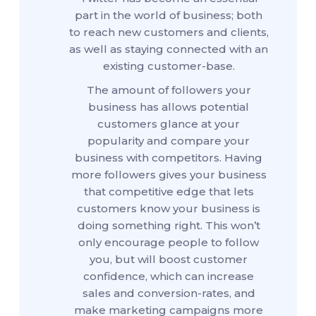
part in the world of business; both
to reach new customers and clients,
as well as staying connected with an
existing customer-base.
The amount of followers your
business has allows potential
customers glance at your
popularity and compare your
business with competitors. Having
more followers gives your business
that competitive edge that lets
customers know your business is
doing something right. This won’t
only encourage people to follow
you, but will boost customer
confidence, which can increase
sales and conversion-rates, and
make marketing campaigns more