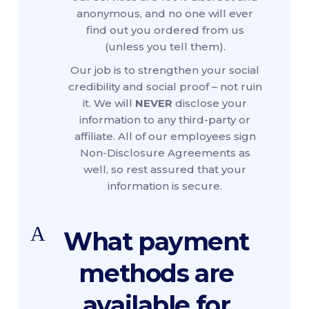
anonymous, and no one will ever
find out you ordered from us
(unless you tell them).
Our job is to strengthen your social
credibility and social proof – not ruin
it. We will
NEVER
disclose your
information to any third-party or
affiliate. All of our employees sign
Non-Disclosure Agreements as
well, so rest assured that your
information is secure.
A
What payment
methods are
available for