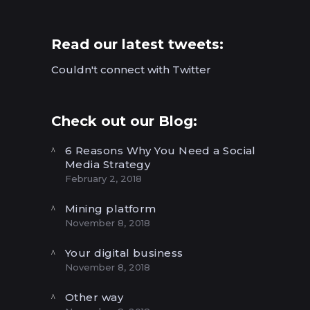
Read our latest tweets:
Couldn't connect with Twitter
Check out our Blog:
6 Reasons Why You Need a Social
Media Strategy
February 2, 2018
Mining platform
November 8, 2018
Your digital business
November 8, 2018
Other way