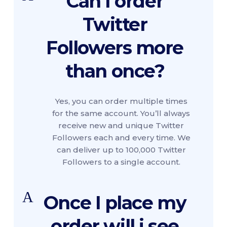
Can I order
Twitter
Followers more
than once?
Yes, you can order multiple times
for the same account. You’ll always
receive new and unique Twitter
Followers each and every time. We
can deliver up to 100,000 Twitter
Followers to a single account.
A
Once I place my
order will i see