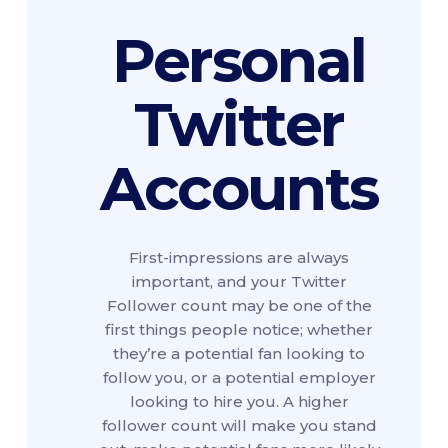
Personal
Twitter
Accounts
First-impressions are always
important, and your Twitter
Follower count may be one of the
first things people notice; whether
they’re a potential fan looking to
follow you, or a potential employer
looking to hire you. A higher
follower count will make you stand