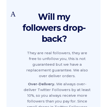
A
Will my
followers drop-
back?
They are real followers, they are
free to unfollow you, this is not
guaranteed but we have a
replacement guarantee. We also
over deliver orders.
Over-Delivery.
We always over-
deliver Twitter Followers by at least
10%, so you always receive more
followers than you pay for. Since
small drops in Twitter Followers