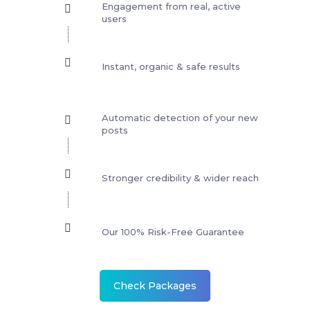
Engagement from real, active
users
Instant, organic & safe results
Automatic detection of your new
posts
Stronger credibility & wider reach
Our 100% Risk-Free Guarantee
Check Packages