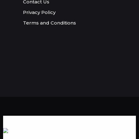
Contact Us
Privacy Policy
Terms and Conditions
Someone in Albany,Georgia,USA
purchased a
1000 Twitter Likes