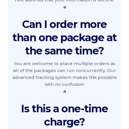
a
Can I order more
than one package at
the same time?
You are welcome to place multiple orders as
all of the packages can run concurrently. Our
advanced tracking system makes this possible
with no confusion.
a
Is this a one-time
charge?