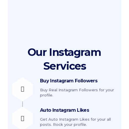
Contact us for customized comments. 
We can also send comments you send to 
us.
Our
Instagram
Services
Buy Instagram Followers
Buy Real Instagram Followers for your
profile.
Auto Instagram Likes
Get Auto Instagram Likes for your all
posts. Rock your profile.