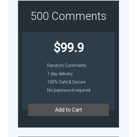
500 Comments
$99.9
Random Comments
1 day delivery
100% Safe & Secure
No password required
Add to Cart