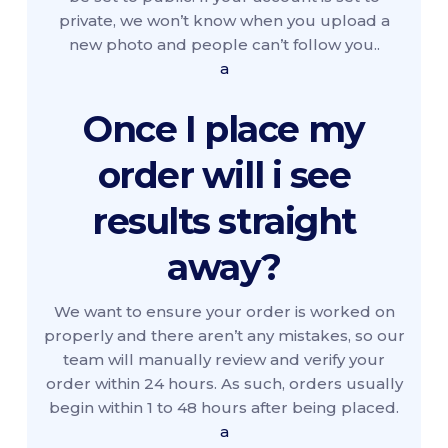
private, we won’t know when you upload a
new photo and people can’t follow you..
a
Once I place my
order will i see
results straight
away?
We want to ensure your order is worked on
properly and there aren’t any mistakes, so our
team will manually review and verify your
order within 24 hours. As such, orders usually
begin within 1 to 48 hours after being placed.
a