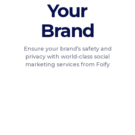
Your
Brand
Ensure your brand’s safety and
privacy with world-class social
marketing services from Foify
100% Active, Real
Instagram Followers