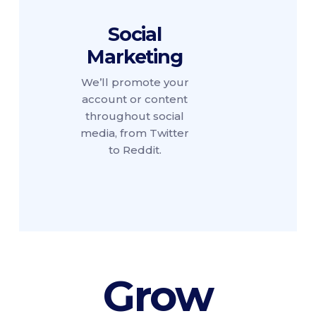
Social
Marketing
We’ll promote your
account or content
throughout social
media, from Twitter
to Reddit.
Grow