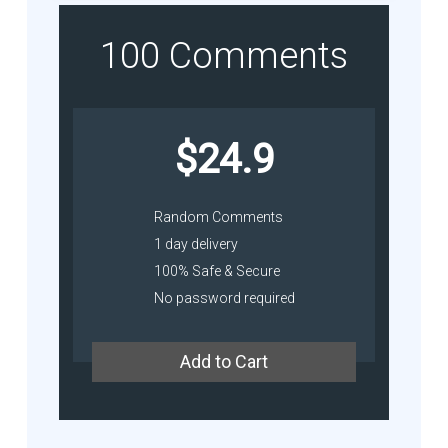
100 Comments
$24.9
Random Comments
1 day delivery
100% Safe & Secure
No password required
Add to Cart