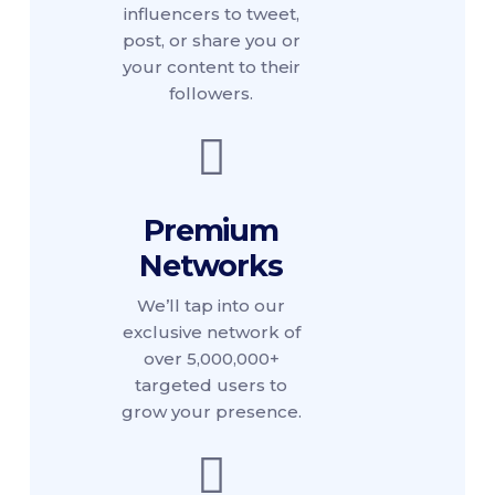
influencers to tweet,
post, or share you or
your content to their
followers.
Premium
Networks
We’ll tap into our
exclusive network of
over 5,000,000+
targeted users to
grow your presence.