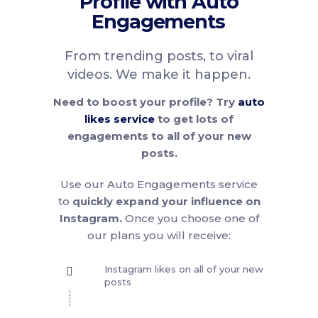
Profile with Auto
Engagements
From trending posts, to viral
videos. We make it happen.
Need to boost your profile? Try
auto
likes service
to get lots of
engagements to all of your new
posts.
Use our Auto Engagements service
to
quickly expand your influence on
Instagram.
Once you choose one of
our plans you will receive:
Instagram likes on all of your new
posts