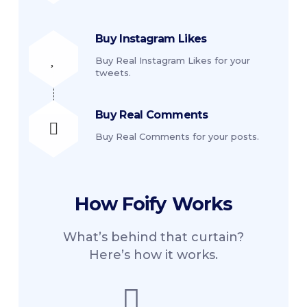
Buy Instagram Likes
Buy Real Instagram Likes for your
tweets.
Buy Real Comments
Buy Real Comments for your posts.
How
Foify
Works
What’s behind that curtain?
Here’s how it works.