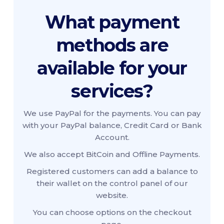
What payment
methods are
available for your
services?
We use PayPal for the payments. You can pay
with your PayPal balance, Credit Card or Bank
Account.
We also accept BitCoin and Offline Payments.
Registered customers can add a balance to
their wallet on the control panel of our
website.
You can choose options on the checkout