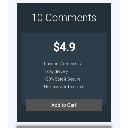
10 Comments
$4.9
Random Comments
1 day delivery
100% Safe & Secure
No password required
Add to Cart