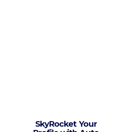
have served over 20,000 clients
since then. Customer satisfaction
is main rule of our company.
We have a technical
staff
We have an experienced technical
team who always works on our
services to keep them optimized
and better. Our specialized
engineers are working around the
clock to ensure 100% customer
satisfaction.
SkyRocket
Your