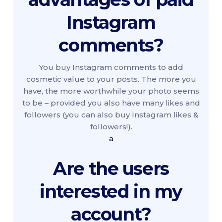
Instagram
comments?
You buy Instagram comments to add
cosmetic value to your posts. The more you
have, the more worthwhile your photo seems
to be – provided you also have many likes and
followers (you can also buy Instagram likes &
followers!).
a
Are the users
interested in my
account?