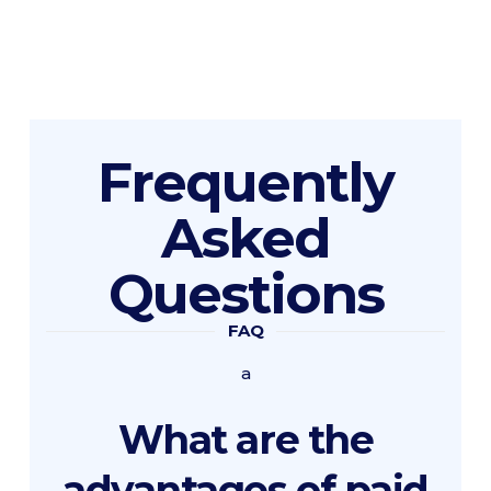
Frequently
Asked
Questions
FAQ
a
What are the
advantages of paid