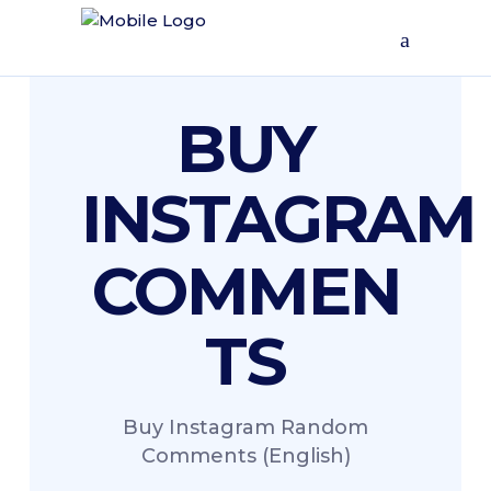
BUY
INSTAGRAM
COMMEN
TS
Buy Instagram Random
Comments (English)