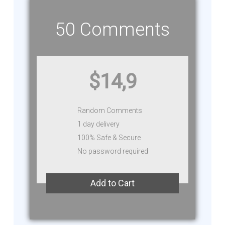
50 Comments
$14,9
Random Comments
1 day delivery
100% Safe & Secure
No password required
Add to Cart