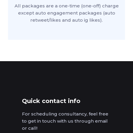
All packages are a one-time (one-off) charge
except auto engagement packages (auto
retweet/likes and auto ig likes).
Quick contact info
For scheduling consultancy, feel free
to get in touch with us through email
or call!