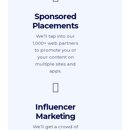
Sponsored
Placements
We’ll tap into our
1,000+ web partners
to promote you or
your content on
multiple sites and
apps.
Influencer
Marketing
We’ll get a crowd of