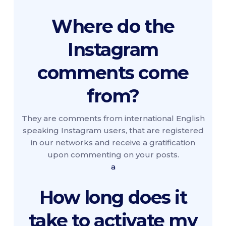
Where do the
Instagram
comments come
from?
They are comments from international English
speaking Instagram users, that are registered
in our networks and receive a gratification
upon commenting on your posts.
a
How long does it
take to activate my