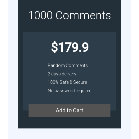
1000 Comments
$179.9
Random Comments
2 days delivery
100% Safe & Secure
No password required
Add to Cart