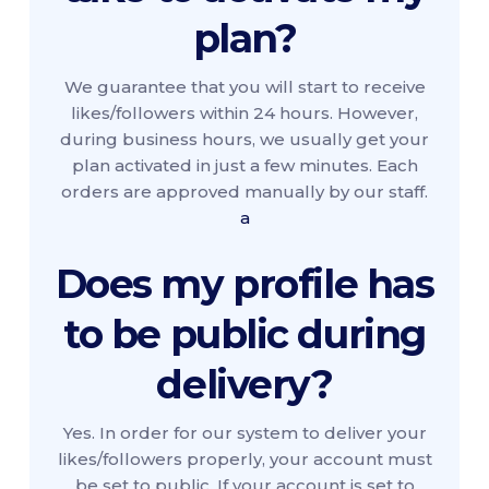
plan?
We guarantee that you will start to receive
likes/followers within 24 hours. However,
during business hours, we usually get your
plan activated in just a few minutes. Each
orders are approved manually by our staff.
a
Does my profile has
to be public during
delivery?
Yes. In order for our system to deliver your
likes/followers properly, your account must
be set to public. If your account is set to