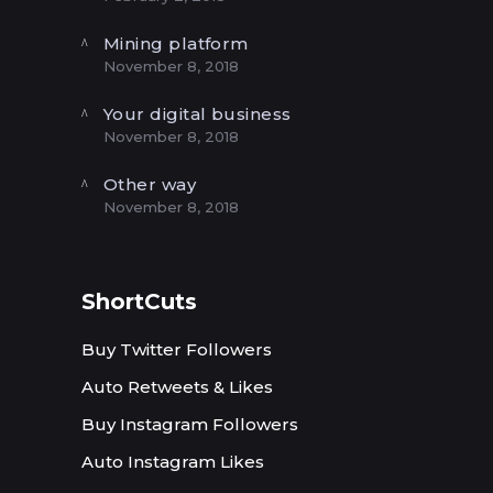
Mining platform
November 8, 2018
Your digital business
November 8, 2018
Other way
November 8, 2018
ShortCuts
Buy Twitter Followers
Auto Retweets & Likes
Buy Instagram Followers
Auto Instagram Likes