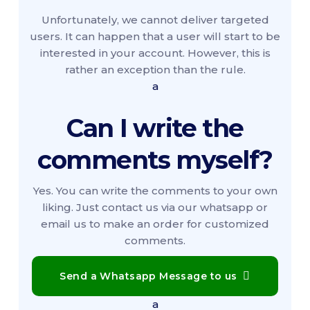
Unfortunately, we cannot deliver targeted
users. It can happen that a user will start to be
interested in your account. However, this is
rather an exception than the rule.
a
Can I write the
comments myself?
Yes. You can write the comments to your own
liking. Just contact us via our whatsapp or
email us to make an order for customized
comments.
Send a Whatsapp Message to us
a