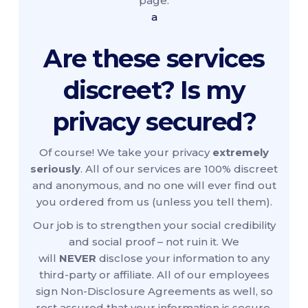
page.
a
Are these services
discreet? Is my
privacy secured?
Of course! We take your privacy
extremely
seriously
. All of our services are 100% discreet
and anonymous, and no one will ever find out
you ordered from us (unless you tell them).
Our job is to strengthen your social credibility
and social proof – not ruin it. We
will
NEVER
disclose your information to any
third-party or affiliate. All of our employees
sign Non-Disclosure Agreements as well, so
rest assured that your information is secure.