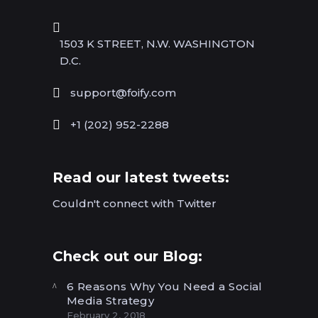
1503 K STREET, N.W. WASHINGTON
D.C.
support@foify.com
+1 (202) 952-2288
Read our latest tweets:
Couldn't connect with Twitter
Check out our Blog:
6 Reasons Why You Need a Social
Media Strategy
February 2, 2018