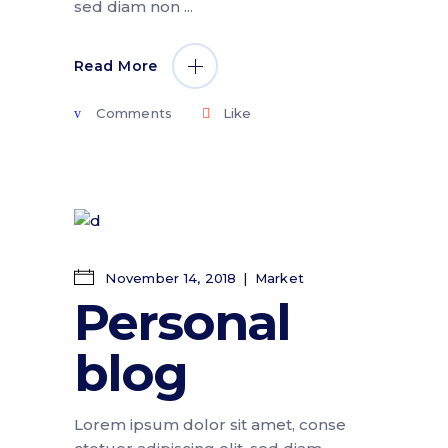
sed diam non
Read More
Comments
Like
November 14, 2018
Market
Personal
blog
Lorem ipsum dolor sit amet, conse