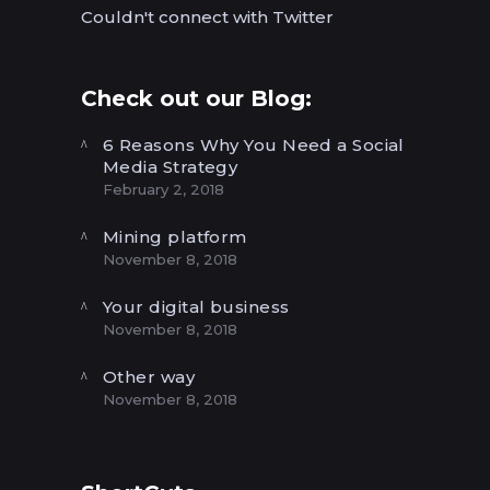
Couldn't connect with Twitter
Check out our Blog:
6 Reasons Why You Need a Social
Media Strategy
February 2, 2018
Mining platform
November 8, 2018
Your digital business
November 8, 2018
Other way
November 8, 2018