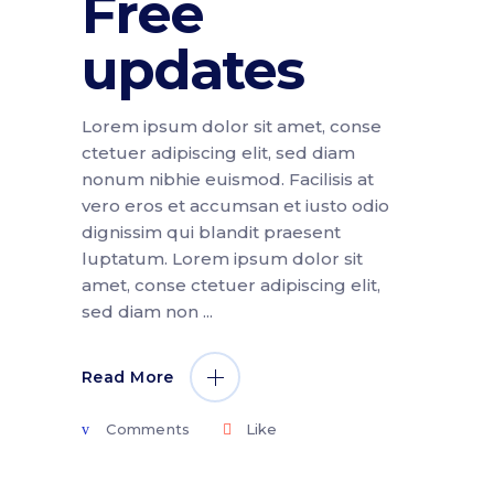
Free
updates
Lorem ipsum dolor sit amet, conse
ctetuer adipiscing elit, sed diam
nonum nibhie euismod. Facilisis at
vero eros et accumsan et iusto odio
dignissim qui blandit praesent
luptatum. Lorem ipsum dolor sit
amet, conse ctetuer adipiscing elit,
sed diam non
Read More
Comments
Like