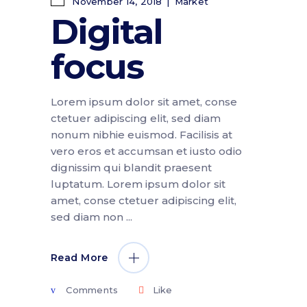
November 14, 2018
Market
Digital
focus
Lorem ipsum dolor sit amet, conse
ctetuer adipiscing elit, sed diam
nonum nibhie euismod. Facilisis at
vero eros et accumsan et iusto odio
dignissim qui blandit praesent
luptatum. Lorem ipsum dolor sit
amet, conse ctetuer adipiscing elit,
sed diam non
Read More
Comments
Like