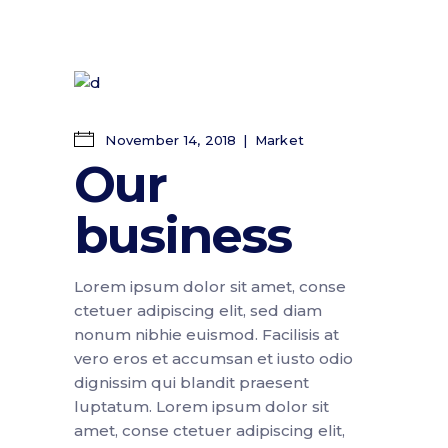
November 14, 2018
Market
Our
business
Lorem ipsum dolor sit amet, conse
ctetuer adipiscing elit, sed diam
nonum nibhie euismod. Facilisis at
vero eros et accumsan et iusto odio
dignissim qui blandit praesent
luptatum. Lorem ipsum dolor sit
amet, conse ctetuer adipiscing elit,