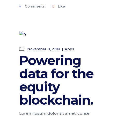
Comments
Like
November 9, 2018
Apps
Powering
data for the
equity
blockchain.
Lorem ipsum dolor sit amet, conse