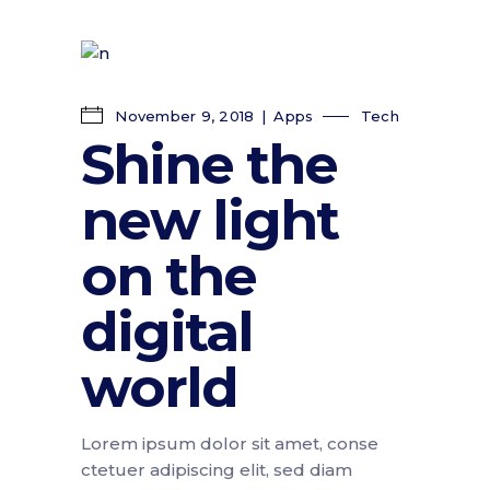
November 9, 2018
Apps
Tech
Shine the
new light
on the
digital
world
Lorem ipsum dolor sit amet, conse
ctetuer adipiscing elit, sed diam