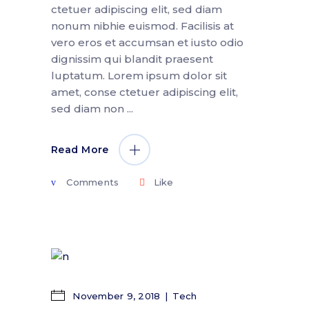
ctetuer adipiscing elit, sed diam
nonum nibhie euismod. Facilisis at
vero eros et accumsan et iusto odio
dignissim qui blandit praesent
luptatum. Lorem ipsum dolor sit
amet, conse ctetuer adipiscing elit,
sed diam non
Read More
Comments
Like
November 9, 2018
Tech