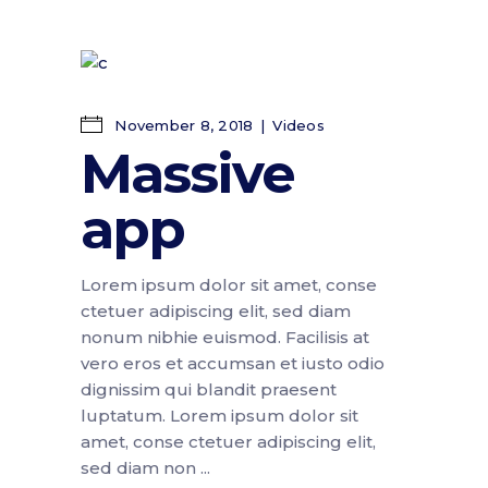
November 8, 2018
Videos
Massive
app
Lorem ipsum dolor sit amet, conse
ctetuer adipiscing elit, sed diam
nonum nibhie euismod. Facilisis at
vero eros et accumsan et iusto odio
dignissim qui blandit praesent
luptatum. Lorem ipsum dolor sit
amet, conse ctetuer adipiscing elit,
sed diam non