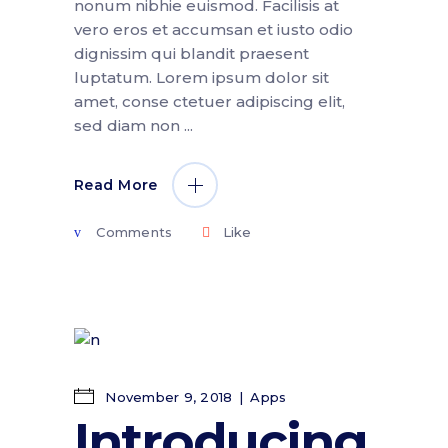
nonum nibhie euismod. Facilisis at
vero eros et accumsan et iusto odio
dignissim qui blandit praesent
luptatum. Lorem ipsum dolor sit
amet, conse ctetuer adipiscing elit,
sed diam non
Read More
Comments
Like
November 9, 2018
Apps
Introducing