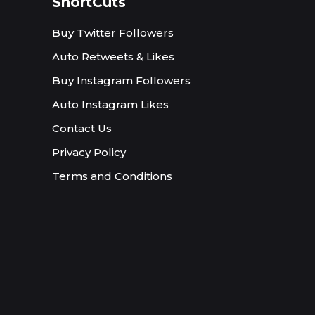
ShortCuts
Buy Twitter Followers
Auto Retweets & Likes
Buy Instagram Followers
Auto Instagram Likes
Contact Us
Privacy Policy
Terms and Conditions