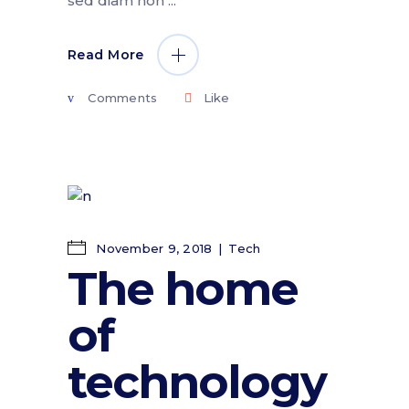
sed diam non
Read More
Comments
Like
November 9, 2018
Tech
The home
of
technology