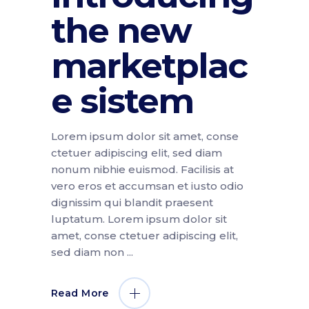
the new
marketplac
e sistem
Lorem ipsum dolor sit amet, conse
ctetuer adipiscing elit, sed diam
nonum nibhie euismod. Facilisis at
vero eros et accumsan et iusto odio
dignissim qui blandit praesent
luptatum. Lorem ipsum dolor sit
amet, conse ctetuer adipiscing elit,
sed diam non
Read More