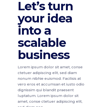
Let’s turn
your idea
into a
scalable
business
Lorem ipsum dolor sit amet, conse
ctetuer adipiscing elit, sed diam
nonum nibhie euismod. Facilisis at
vero eros et accumsan et iusto odio
dignissim qui blandit praesent
luptatum. Lorem ipsum dolor sit
amet, conse ctetuer adipiscing elit,