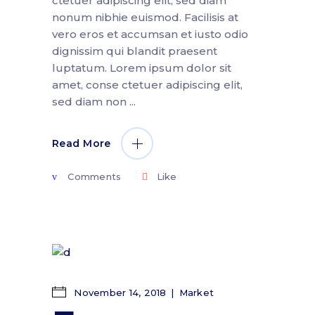
ctetuer adipiscing elit, sed diam
nonum nibhie euismod. Facilisis at
vero eros et accumsan et iusto odio
dignissim qui blandit praesent
luptatum. Lorem ipsum dolor sit
amet, conse ctetuer adipiscing elit,
sed diam non
Read More
Comments
Like
November 14, 2018
Market