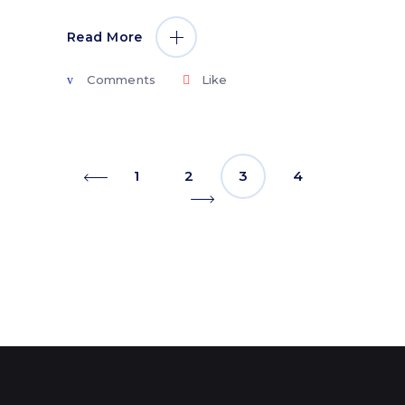
Read More
Comments
Like
1
2
3
4