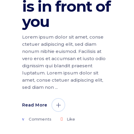
is in front of
you
Lorem ipsum dolor sit amet, conse
ctetuer adipiscing elit, sed diam
nonum nibhie euismod. Facilisis at
vero eros et accumsan et iusto odio
dignissim qui blandit praesent
luptatum. Lorem ipsum dolor sit
amet, conse ctetuer adipiscing elit,
sed diam non
Read More
Comments
Like