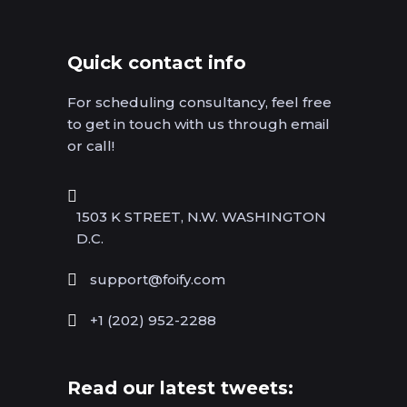
Quick contact info
For scheduling consultancy, feel free
to get in touch with us through email
or call!
1503 K STREET, N.W. WASHINGTON
D.C.
support@foify.com
+1 (202) 952-2288
Read our latest tweets: