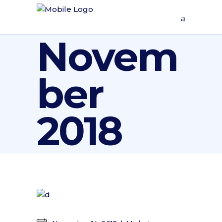
Novem
ber
2018