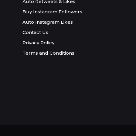
Auto Retweets & Likes
Buy Instagram Followers
Auto Instagram Likes
Contact Us
Privacy Policy
Terms and Conditions