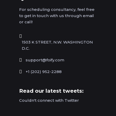
For scheduling consultancy, feel free
to get in touch with us through email
or call!
1503 K STREET, N.W. WASHINGTON
D.C.
support@foify.com
+1 (202) 952-2288
Read our latest tweets:
Couldn't connect with Twitter