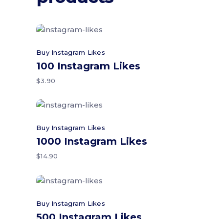
Add to cart
Buy Instagram Likes
100 Instagram Likes
$
3.90
Add to cart
Buy Instagram Likes
1000 Instagram Likes
$
14.90
Add to cart
Buy Instagram Likes
500 Instagram Likes