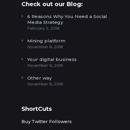
Check out our Blog:
6 Reasons Why You Need a Social
Media Strategy
February 2, 2018
Mining platform
November 8, 2018
Your digital business
November 8, 2018
Other way
November 8, 2018
ShortCuts
Buy Twitter Followers