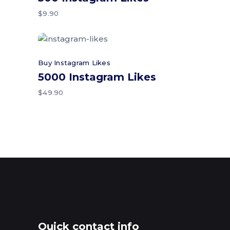
$
9.90
Add to cart
Buy Instagram Likes
5000 Instagram Likes
$
49.90
Quick contact info