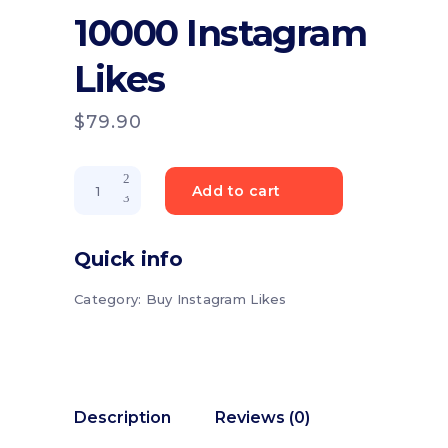
10000 Instagram
Likes
$
79.90
10000
Add to cart
Instagram
Likes
quantity
Quick info
Category:
Buy Instagram Likes
Description
Reviews (0)