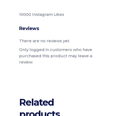
10000 Instagram Likes
Reviews
There are no reviews yet.
Only logged in customers who have
purchased this product may leave a
review.
Related
products