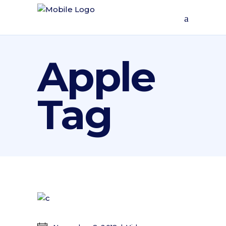
Apple
Tag