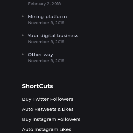
February 2, 2018
Mining platform
November 8, 2018
Your digital business
November 8, 2018
Other way
November 8, 2018
ShortCuts
Buy Twitter Followers
Auto Retweets & Likes
Buy Instagram Followers
Auto Instagram Likes