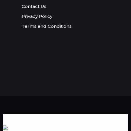
Contact Us
Privacy Policy
Terms and Conditions
Someone in Providence,Rhode
Island,USA purchased a