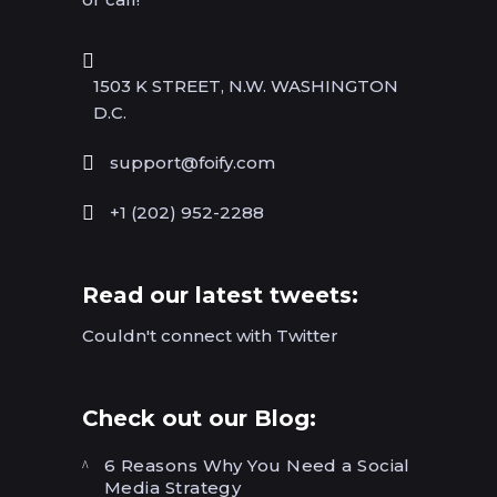
1503 K STREET, N.W. WASHINGTON
D.C.
support@foify.com
+1 (202) 952-2288
Read our latest tweets:
Couldn't connect with Twitter
Check out our Blog:
6 Reasons Why You Need a Social
Media Strategy