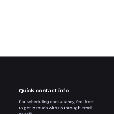
Quick contact info
For scheduling consultancy, feel free
to get in touch with us through email
or call!