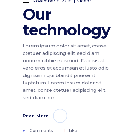
November 8, 2018
Videos
Our
technology
Lorem ipsum dolor sit amet, conse
ctetuer adipiscing elit, sed diam
nonum nibhie euismod. Facilisis at
vero eros et accumsan et iusto odio
dignissim qui blandit praesent
luptatum. Lorem ipsum dolor sit
amet, conse ctetuer adipiscing elit,
sed diam non
Read More
Comments
Like