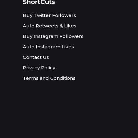
ShortCuts
Buy Twitter Followers
Auto Retweets & Likes
Buy Instagram Followers
Auto Instagram Likes
Contact Us
Privacy Policy
Terms and Conditions