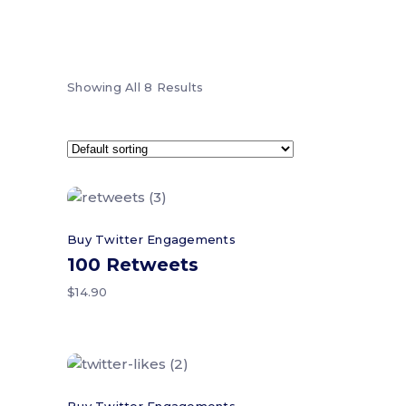
Showing All 8 Results
Add to cart
Buy Twitter Engagements
100 Retweets
$
14.90
Add to cart