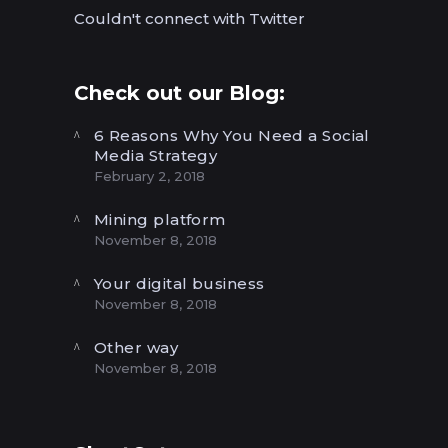
Couldn't connect with Twitter
Check out our Blog:
6 Reasons Why You Need a Social
Media Strategy
February 2, 2018
Mining platform
November 8, 2018
Your digital business
November 8, 2018
Other way
November 8, 2018