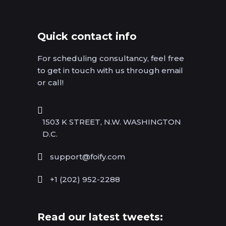
Quick contact info
For scheduling consultancy, feel free
to get in touch with us through email
or call!
1503 K STREET, N.W. WASHINGTON
D.C.
support@foify.com
+1 (202) 952-2288
Read our latest tweets: