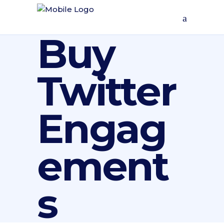
Buy
Twitter
Engag
ement
s