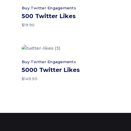
Add to cart
Buy Twitter Engagements
500 Twitter Likes
$
19.90
Add to cart
Buy Twitter Engagements
5000 Twitter Likes
$
149.90