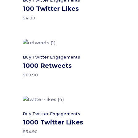
Buy Twitter Engagements
100 Twitter Likes
$
4.90
Add to cart
Buy Twitter Engagements
1000 Retweets
$
119.90
Add to cart
Buy Twitter Engagements
1000 Twitter Likes
$
34.90