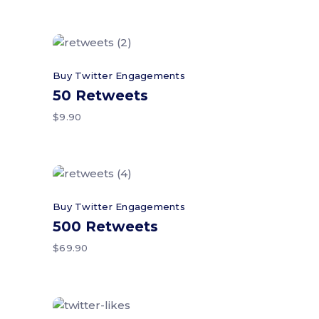
Add to cart
Buy Twitter Engagements
50 Retweets
$
9.90
Add to cart
Buy Twitter Engagements
500 Retweets
$
69.90